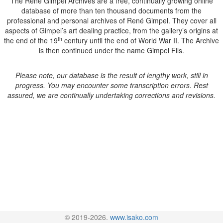
The René Gimpel Archives are a free, continually growing online
database of more than ten thousand documents from the
professional and personal archives of René Gimpel. They cover all
aspects of Gimpel’s art dealing practice, from the gallery’s origins at
th
the end of the 19
century until the end of World War II. The Archive
is then continued under the name Gimpel Fils.
Please note, our database is the result of lengthy work, still in
progress. You may encounter some transcription errors. Rest
assured, we are continually undertaking corrections and revisions.
© 2019-2026.
www.isako.com