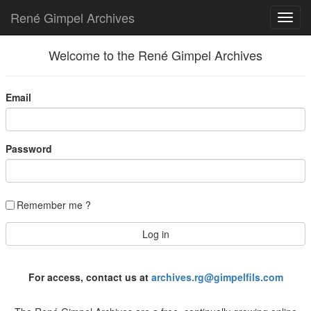
René Gimpel Archives
Welcome to the René Gimpel Archives
Email
Password
Remember me ?
For access, contact us at
archives.rg@gimpelfils.com